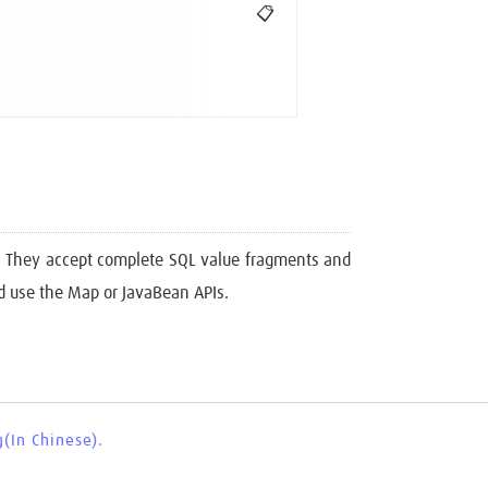
📋
d. They accept complete SQL value fragments and
ld use the Map or JavaBean APIs.
(In Chinese)
.