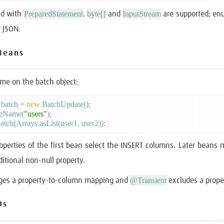
PreparedStatement
byte[]
InputStream
nd with
.
and
are supported; enu
s JSON.
Beans
ame on the batch object:
batch = 
new
 BatchUpdate();

leName(
"users"
);

operties of the first bean select the INSERT columns. Later beans
itional non-null property.
@Transient
es a property-to-column mapping and
excludes a prope
Ds