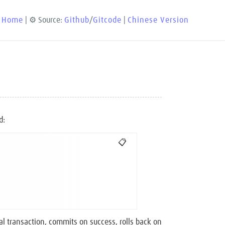
 Home
| ⚙️ Source:
Github
/
Gitcode
|
Chinese Version
d:
📋
al transaction, commits on success, rolls back on