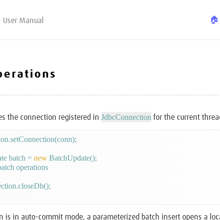
🏠
- User Manual
perations
JdbcConnection
s the connection registered in
for the current threa
te batch = 
new
 BatchUpdate();

 batch operations

ction.closeDb();

on is in auto-commit mode, a parameterized batch insert opens a loc