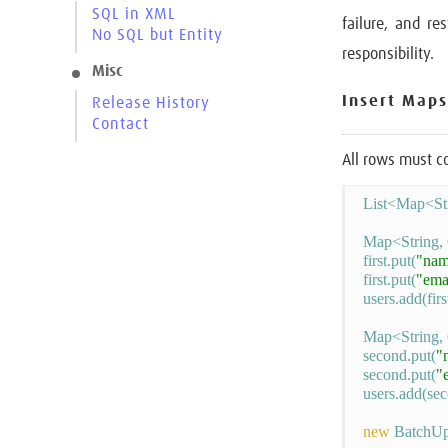
SQL in XML
failure, and re
No SQL but Entity
responsibility.
Misc
Insert Maps
Release History
Contact
All rows must c
List<Map<Str
Map<String, O
first.put(
"nam
first.put(
"ema
users.add(first
Map<String, 
second.put(
"
second.put(
"
users.add(sec
new
 BatchUp