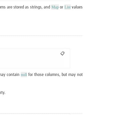
Map
List
ms are stored as strings, and
or
values
📋
null
 may contain
for those columns, but may not
rty.