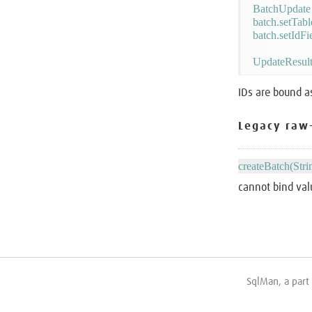
BatchUpdate 
batch.setTab
batch.setIdFi
IDs are bound a
Legacy raw
createBatch(Stri
cannot bind val
SqlMan, a part