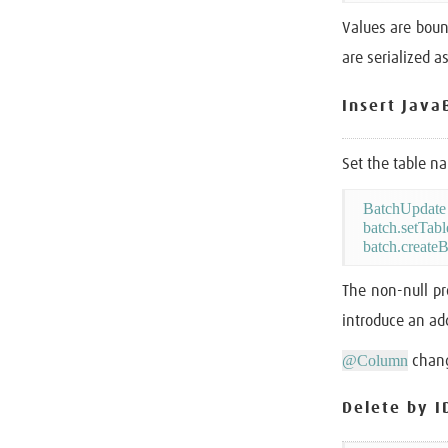
Values are bou
are serialized a
Insert Java
Set the table n
BatchUpdate 
batch.setTab
The non-null pr
introduce an add
@Column
chang
Delete by I