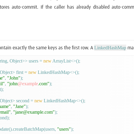
stores auto-commit. If the caller has already disabled auto-comm
LinkedHashMap
ontain exactly the same keys as the first row. A
mak
ing, Object>> users = 
new
 ArrayList<>();

bject> first = 
new
 LinkedHashMap<>();

e"
, 
"John"
);

il"
, 
"john
@example
.com"
);

);

Object> second = 
new
 LinkedHashMap<>();

name"
, 
"Jane"
);

email"
, 
"jane@example.com"
);

ond);

date().createBatchMap(users, 
"users"