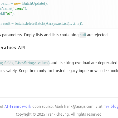
batch = 
new
 BatchUpdate();

leName(
"users"
);

eld(
"id"
);

null
s parameters. Empty lists and lists containing
are rejected.
-values API
ng fields, List<String> values)
and its string overload are deprecate
ues safely. Keep them only for trusted legacy input; new code shou
 of
AJ-Framework
open source. Mail: frank@ajaxjs.com, visit
my blog
Copyright © 2025 Frank Cheung. All rights reserved.