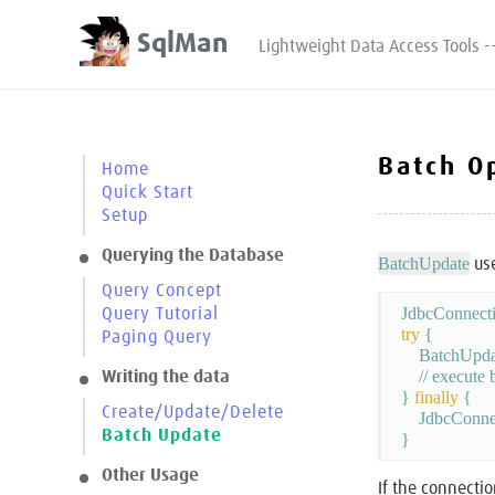
SqlMan
Lightweight Data Access Tools -
Batch O
Home
Quick Start
Setup
Querying the Database
BatchUpdate
use
Query Concept
Query Tutorial
try
 {

Paging Query
    BatchUpda
    // execute
Writing the data
} 
finally
 {

Create/Update/Delete
    JdbcConne
Batch Update
Other Usage
If the connecti