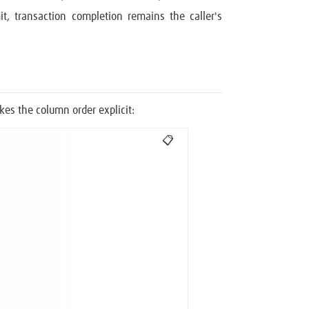
it, transaction completion remains the caller's
es the column order explicit:
📋