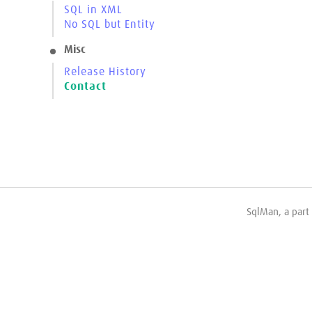
SQL in XML
No SQL but Entity
Misc
Release History
Contact
SqlMan, a part