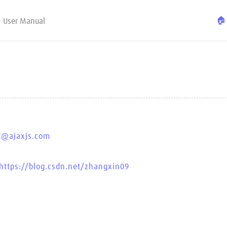
🏠
- User Manual
t@ajaxjs.com
https://blog.csdn.net/zhangxin09