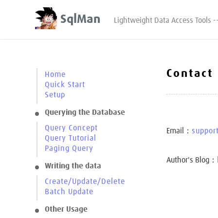
SqlMan
Lightweight Data Access Tools -
Contact
Home
Quick Start
Setup
Querying the Database
Query Concept
Email：
suppor
Query Tutorial
Paging Query
Author's Blog：
Writing the data
Create/Update/Delete
Batch Update
Other Usage