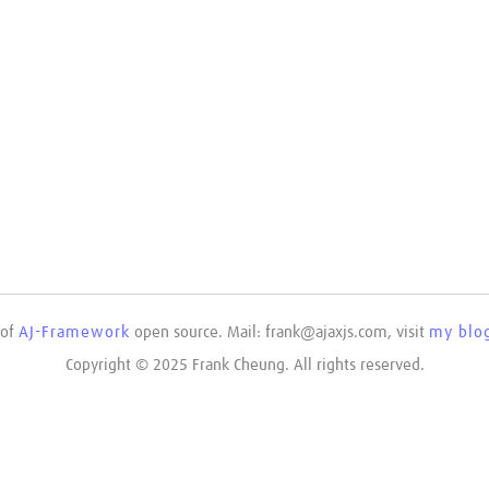
 of
AJ-Framework
open source. Mail: frank@ajaxjs.com, visit
my blog
Copyright © 2025 Frank Cheung. All rights reserved.