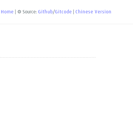
 Home
| ⚙️ Source:
Github
/
Gitcode
|
Chinese Version