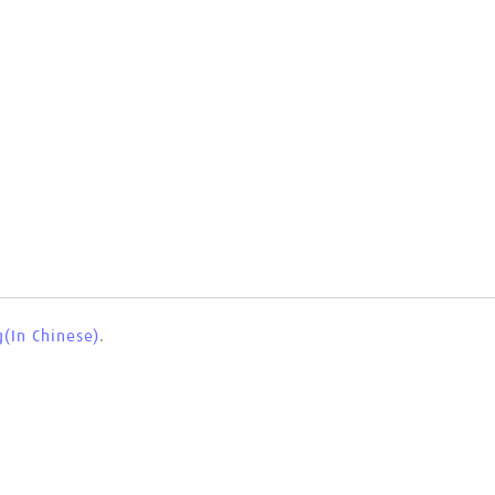
(In Chinese)
.